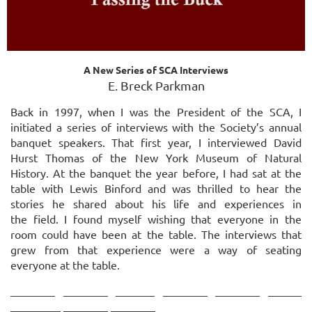
A New Series of SCA Interviews
E. Breck Parkman
Back in 1997, when I was the President of the SCA, I
initiated a series of interviews with the Society’s annual
banquet speakers. That first year, I interviewed David
Hurst Thomas of the New York Museum of Natural
History. At the banquet the year before, I had sat at the
table with
Lewis Binford and was thrilled to hear the
stories he shared about his life and experiences in
the
field. I found myself wishing that everyone in the
room could have been at the table. The
interviews that
grew from that experience were a way of seating
everyone at the table.
________ ________ _______ ________ ________ ______
_________ ________ ________