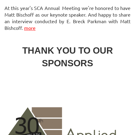
At this year's SCA Annual Meeting we're honored to have
Matt Bischoff as our keynote speaker. And happy to share
an interview conducted by E. Breck Parkman with Matt
Bishcoff.
more
THANK YOU TO OUR
SPONSORS