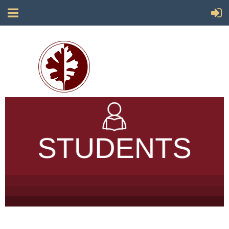
Society for California Archaeology