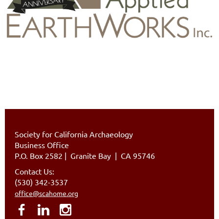
Society for California Archaeology
Business Office
P.O. Box 2582
|
Granite Bay | CA 95746
Contact Us:
(530) 342-3537
office@scahome.org