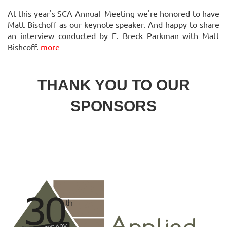
At this year's SCA Annual Meeting we're honored to have
Matt Bischoff as our keynote speaker. And happy to share
an interview conducted by E. Breck Parkman with Matt
Bishcoff.
more
THANK YOU TO OUR
SPONSORS