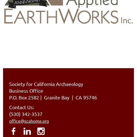
Society for California Archaeology
Business Office
P.O. Box 2582
|
Granite Bay | CA 95746
Contact Us:
(530) 342-3537
office@scahome.org