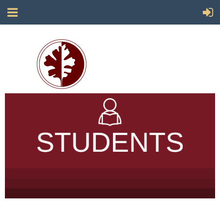
Society for California Archaeology