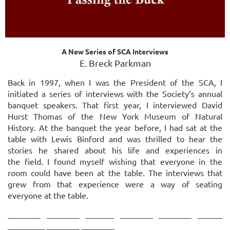
A New Series of SCA Interviews
E. Breck Parkman
Back in 1997, when I was the President of the SCA, I
initiated a series of interviews with the Society’s annual
banquet speakers. That first year, I interviewed David
Hurst Thomas of the New York Museum of Natural
History. At the banquet the year before, I had sat at the
table with
Lewis Binford and was thrilled to hear the
stories he shared about his life and experiences in
the
field. I found myself wishing that everyone in the
room could have been at the table. The
interviews that
grew from that experience were a way of seating
everyone at the table.
________ ________ _______ ________ ________ ______
_________ ________ ________