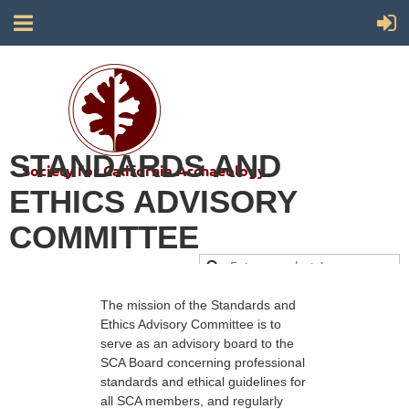
STANDARDS AND
Society for California Archaeology
ETHICS ADVISORY
COMMITTEE
The mission of the Standards and
Ethics Advisory Committee is to
serve as an advisory board to the
SCA Board concerning professional
standards and ethical guidelines for
all SCA members, and regularly