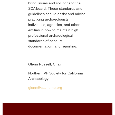
bring issues and solutions to the
SCA board. These standards and
guidelines should assist and advise
practicing archaeologists,
individuals, agencies, and other
entities in how to maintain high
professional archaeological
standards of conduct,
documentation, and reporting.
Glenn Russell, Chair
Northern VP Society for California
Archaeology
glenn@scahome.org